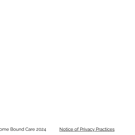
ome Bound Care 2024
N otice of Privacy Practices