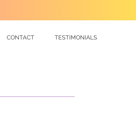
CONTACT
TESTIMONIALS