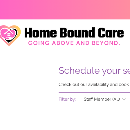
Schedule your s
Check out our availability and book
Filter by:
Staff Member (All)