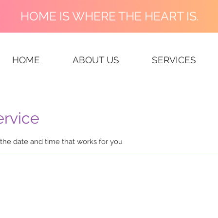
HOME IS WHERE THE HEART IS.
HOME
ABOUT US
SERVICES
ervice
 the date and time that works for you